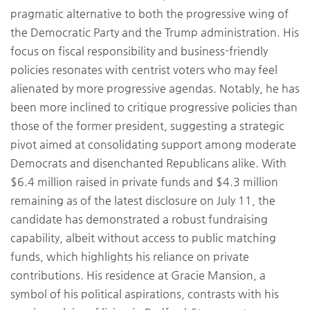
pragmatic alternative to both the progressive wing of
the Democratic Party and the Trump administration. His
focus on fiscal responsibility and business-friendly
policies resonates with centrist voters who may feel
alienated by more progressive agendas. Notably, he has
been more inclined to critique progressive policies than
those of the former president, suggesting a strategic
pivot aimed at consolidating support among moderate
Democrats and disenchanted Republicans alike. With
$6.4 million raised in private funds and $4.3 million
remaining as of the latest disclosure on July 11, the
candidate has demonstrated a robust fundraising
capability, albeit without access to public matching
funds, which highlights his reliance on private
contributions. His residence at Gracie Mansion, a
symbol of his political aspirations, contrasts with his