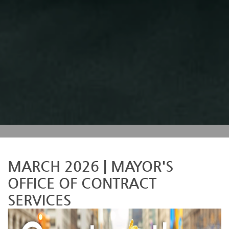
MARCH 2026 | MAYOR'S
OFFICE OF CONTRACT
SERVICES