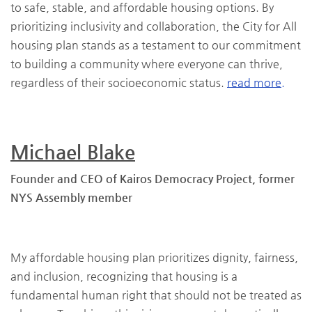
to safe, stable, and affordable housing options. By
prioritizing inclusivity and collaboration, the City for All
housing plan stands as a testament to our commitment
to building a community where everyone can thrive,
regardless of their socioeconomic status.
read more.
Michael Blake
Founder and CEO of Kairos Democracy Project, former
NYS Assembly member
My affordable housing plan prioritizes dignity, fairness,
and inclusion, recognizing that housing is a
fundamental human right that should not be treated as