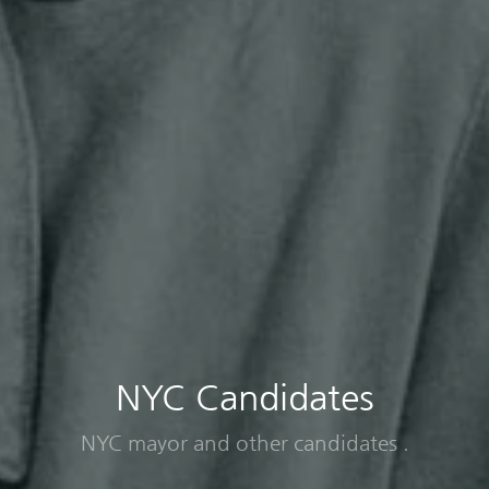
NYC Candidates
NYC mayor and other candidates .