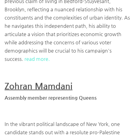
previous claim of living in Bedford-Stuyvesant,
Brooklyn, reflecting a nuanced relationship with his
constituents and the complexities of urban identity. As
he navigates this independent path, his ability to
articulate a vision that prioritizes economic growth
while addressing the concerns of various voter
demographics will be crucial to his campaign's
success.
read more.
Zohran Mamdani
Assembly member representing Queens
In the vibrant political landscape of New York, one
candidate stands out with a resolute pro-Palestine