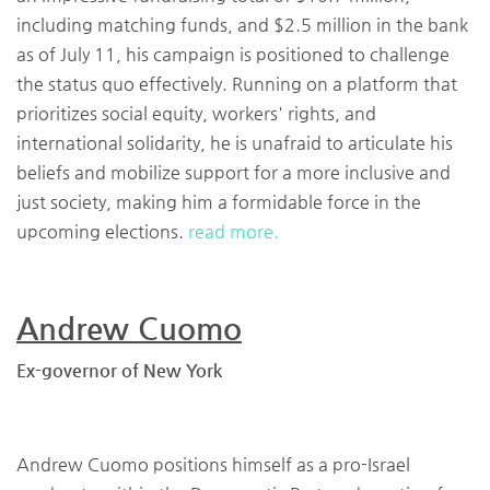
including matching funds, and $2.5 million in the bank
as of July 11, his campaign is positioned to challenge
the status quo effectively. Running on a platform that
prioritizes social equity, workers' rights, and
international solidarity, he is unafraid to articulate his
beliefs and mobilize support for a more inclusive and
just society, making him a formidable force in the
upcoming elections.
read more.
Andrew Cuomo
Ex-governor of New York
Andrew Cuomo positions himself as a pro-Israel