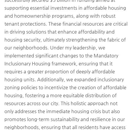
supporting essential investments in affordable housing
and homeownership programs, along with robust
tenant protections. These financial resources are critical
in driving solutions that enhance affordability and
housing security, ultimately strengthening the fabric of
our neighborhoods. Under my leadership, we
implemented significant changes to the Mandatory
Inclusionary Housing framework, ensuring that it
requires a greater proportion of deeply affordable
housing units. Additionally, we expanded inclusionary
zoning policies to incentivize the creation of affordable
housing, fostering a more equitable distribution of
resources across our city. This holistic approach not
only addresses the immediate housing crisis but also
promotes long-term sustainability and resilience in our
neighborhoods, ensuring that all residents have access