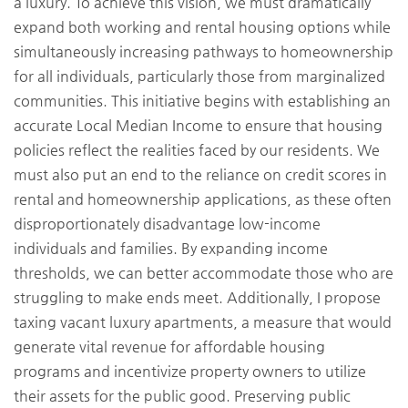
a luxury. To achieve this vision, we must dramatically
expand both working and rental housing options while
simultaneously increasing pathways to homeownership
for all individuals, particularly those from marginalized
communities. This initiative begins with establishing an
accurate Local Median Income to ensure that housing
policies reflect the realities faced by our residents. We
must also put an end to the reliance on credit scores in
rental and homeownership applications, as these often
disproportionately disadvantage low-income
individuals and families. By expanding income
thresholds, we can better accommodate those who are
struggling to make ends meet. Additionally, I propose
taxing vacant luxury apartments, a measure that would
generate vital revenue for affordable housing
programs and incentivize property owners to utilize
their assets for the public good. Preserving public