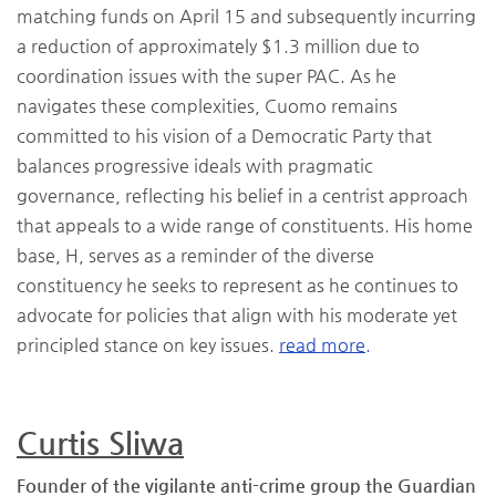
matching funds on April 15 and subsequently incurring
a reduction of approximately $1.3 million due to
coordination issues with the super PAC. As he
navigates these complexities, Cuomo remains
committed to his vision of a Democratic Party that
balances progressive ideals with pragmatic
governance, reflecting his belief in a centrist approach
that appeals to a wide range of constituents. His home
base, H, serves as a reminder of the diverse
constituency he seeks to represent as he continues to
advocate for policies that align with his moderate yet
principled stance on key issues.
read more.
Curtis Sliwa
Founder of the vigilante anti-crime group the Guardian