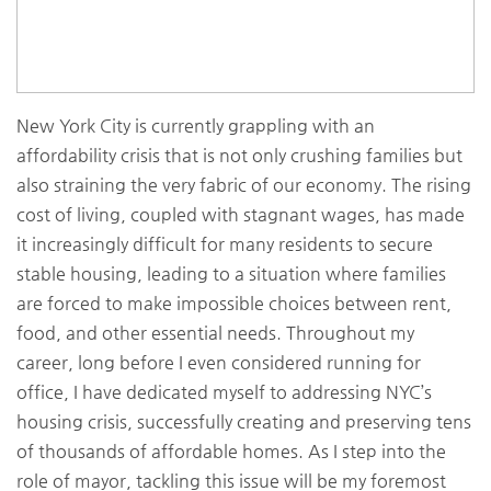
New York City is currently grappling with an
affordability crisis that is not only crushing families but
also straining the very fabric of our economy. The rising
cost of living, coupled with stagnant wages, has made
it increasingly difficult for many residents to secure
stable housing, leading to a situation where families
are forced to make impossible choices between rent,
food, and other essential needs. Throughout my
career, long before I even considered running for
office, I have dedicated myself to addressing NYC’s
housing crisis, successfully creating and preserving tens
of thousands of affordable homes. As I step into the
role of mayor, tackling this issue will be my foremost