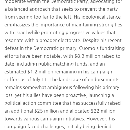
moderate within the Democratic Party, advocating for
a balanced approach that seeks to prevent the party
from veering too far to the left. His ideological stance
emphasizes the importance of maintaining strong ties
with Israel while promoting progressive values that
resonate with a broader electorate. Despite his recent
defeat in the Democratic primary, Cuomo's fundraising
efforts have been notable, with $8.3 million raised to
date, including public matching funds, and an
estimated $1.2 million remaining in his campaign
coffers as of July 11. The landscape of endorsements
remains somewhat ambiguous following his primary
loss, yet his allies have been proactive, launching a
political action committee that has successfully raised
an additional $25 million and allocated $22 million
towards various campaign initiatives. However, his
campaign faced challenges, initially being denied