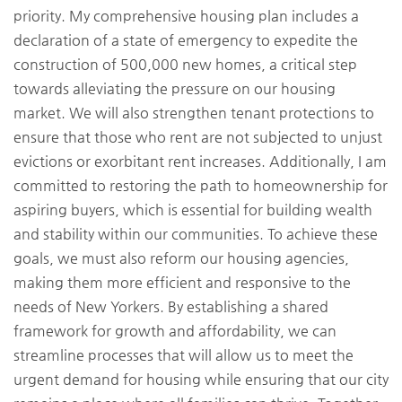
priority. My comprehensive housing plan includes a
declaration of a state of emergency to expedite the
construction of 500,000 new homes, a critical step
towards alleviating the pressure on our housing
market. We will also strengthen tenant protections to
ensure that those who rent are not subjected to unjust
evictions or exorbitant rent increases. Additionally, I am
committed to restoring the path to homeownership for
aspiring buyers, which is essential for building wealth
and stability within our communities. To achieve these
goals, we must also reform our housing agencies,
making them more efficient and responsive to the
needs of New Yorkers. By establishing a shared
framework for growth and affordability, we can
streamline processes that will allow us to meet the
urgent demand for housing while ensuring that our city