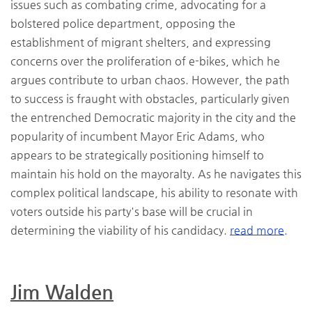
issues such as combating crime, advocating for a
bolstered police department, opposing the
establishment of migrant shelters, and expressing
concerns over the proliferation of e-bikes, which he
argues contribute to urban chaos. However, the path
to success is fraught with obstacles, particularly given
the entrenched Democratic majority in the city and the
popularity of incumbent Mayor Eric Adams, who
appears to be strategically positioning himself to
maintain his hold on the mayoralty. As he navigates this
complex political landscape, his ability to resonate with
voters outside his party's base will be crucial in
determining the viability of his candidacy.
read more.
Jim Walden