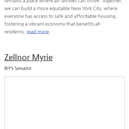
remains a place where all families can thrive. Together,
we can build a more equitable New York City, where
everyone has access to safe and affordable housing,
fostering a vibrant economy that benefits all
residents.
read more.
Zellnor Myrie
NYS Senator