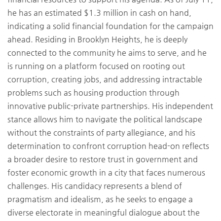
he has an estimated $1.3 million in cash on hand,
indicating a solid financial foundation for the campaign
ahead. Residing in Brooklyn Heights, he is deeply
connected to the community he aims to serve, and he
is running on a platform focused on rooting out
corruption, creating jobs, and addressing intractable
problems such as housing production through
innovative public-private partnerships. His independent
stance allows him to navigate the political landscape
without the constraints of party allegiance, and his
determination to confront corruption head-on reflects
a broader desire to restore trust in government and
foster economic growth in a city that faces numerous
challenges. His candidacy represents a blend of
pragmatism and idealism, as he seeks to engage a
diverse electorate in meaningful dialogue about the