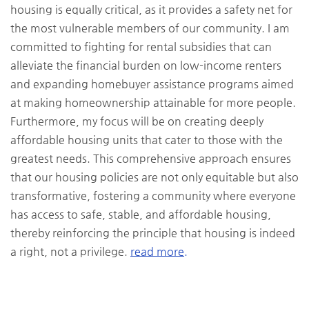
housing is equally critical, as it provides a safety net for
the most vulnerable members of our community. I am
committed to fighting for rental subsidies that can
alleviate the financial burden on low-income renters
and expanding homebuyer assistance programs aimed
at making homeownership attainable for more people.
Furthermore, my focus will be on creating deeply
affordable housing units that cater to those with the
greatest needs. This comprehensive approach ensures
that our housing policies are not only equitable but also
transformative, fostering a community where everyone
has access to safe, stable, and affordable housing,
thereby reinforcing the principle that housing is indeed
a right, not a privilege.
read more.