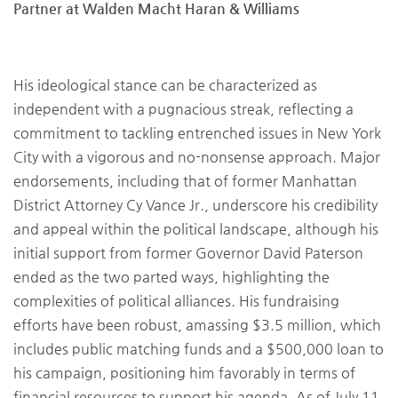
Partner at Walden Macht Haran & Williams
His ideological stance can be characterized as
independent with a pugnacious streak, reflecting a
commitment to tackling entrenched issues in New York
City with a vigorous and no-nonsense approach. Major
endorsements, including that of former Manhattan
District Attorney Cy Vance Jr., underscore his credibility
and appeal within the political landscape, although his
initial support from former Governor David Paterson
ended as the two parted ways, highlighting the
complexities of political alliances. His fundraising
efforts have been robust, amassing $3.5 million, which
includes public matching funds and a $500,000 loan to
his campaign, positioning him favorably in terms of
financial resources to support his agenda. As of July 11,