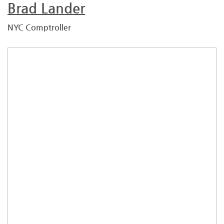
Brad Lander
NYC Comptroller