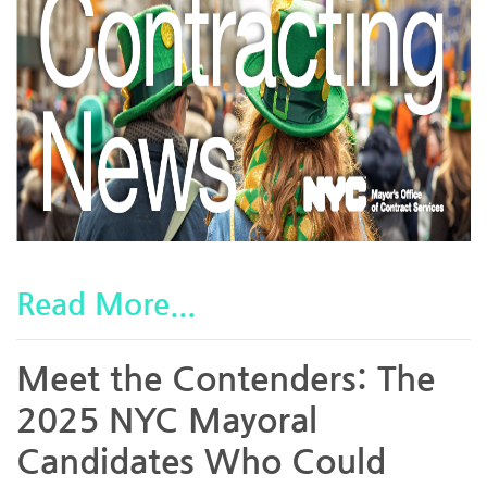
Read More...
Meet the Contenders: The
2025 NYC Mayoral
Candidates Who Could