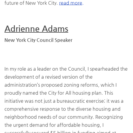
future of New York City.
read more.
Adrienne Adams
New York City Council Speaker
In my role as a leader on the Council, I spearheaded the
development of a revised version of the
administration’s proposed zoning reforms, which I
proudly named the City for All housing plan. This
initiative was not just a bureaucratic exercise; it was a
comprehensive response to the diverse housing and
neighborhood needs of our community. Recognizing
the urgent demand for affordable housing, I
successfully secured $5 billion in funding aimed at