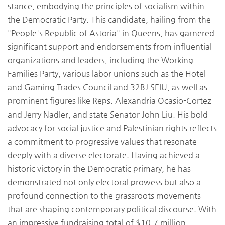
stance, embodying the principles of socialism within
the Democratic Party. This candidate, hailing from the
"People's Republic of Astoria" in Queens, has garnered
significant support and endorsements from influential
organizations and leaders, including the Working
Families Party, various labor unions such as the Hotel
and Gaming Trades Council and 32BJ SEIU, as well as
prominent figures like Reps. Alexandria Ocasio-Cortez
and Jerry Nadler, and state Senator John Liu. His bold
advocacy for social justice and Palestinian rights reflects
a commitment to progressive values that resonate
deeply with a diverse electorate. Having achieved a
historic victory in the Democratic primary, he has
demonstrated not only electoral prowess but also a
profound connection to the grassroots movements
that are shaping contemporary political discourse. With
an impressive fundraising total of $10.7 million,