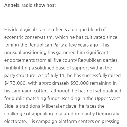
Angels, radio show host
His ideological stance reflects a unique blend of
eccentric conservatism, which he has cultivated since
joining the Republican Party a few years ago. This
unusual positioning has garnered him significant
endorsements from all five county Republican parties,
highlighting a solidified base of support within the
party structure. As of July 11, he has successfully raised
$473,000, with approximately $93,000 remaining in
his campaign coffers, although he has not yet qualified
for public matching funds. Residing in the Upper West
Side, a traditionally liberal enclave, he faces the
challenge of appealing to a predominantly Democratic
electorate. His campaign platform centers on pressing