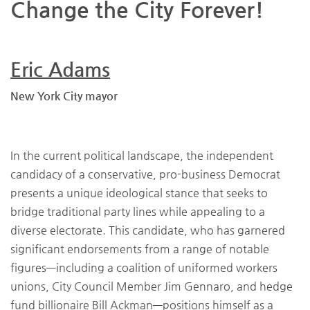
Change the City Forever!
Eric Adams
New York City mayor
In the current political landscape, the independent
candidacy of a conservative, pro-business Democrat
presents a unique ideological stance that seeks to
bridge traditional party lines while appealing to a
diverse electorate. This candidate, who has garnered
significant endorsements from a range of notable
figures—including a coalition of uniformed workers
unions, City Council Member Jim Gennaro, and hedge
fund billionaire Bill Ackman—positions himself as a