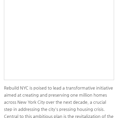
Rebuild NYC is poised to lead a transformative initiative
aimed at creating and preserving one million homes
across New York City over the next decade, a crucial
step in addressing the city's pressing housing crisis.
Central to this ambitious plan is the revitalization of the