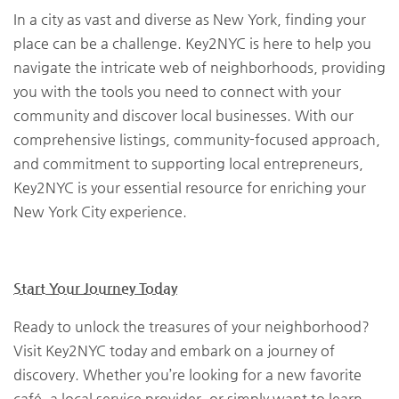
In a city as vast and diverse as New York, finding your
place can be a challenge. Key2NYC is here to help you
navigate the intricate web of neighborhoods, providing
you with the tools you need to connect with your
community and discover local businesses. With our
comprehensive listings, community-focused approach,
and commitment to supporting local entrepreneurs,
Key2NYC is your essential resource for enriching your
New York City experience.
Start Your Journey Today
Ready to unlock the treasures of your neighborhood?
Visit Key2NYC today and embark on a journey of
discovery. Whether you’re looking for a new favorite
café, a local service provider, or simply want to learn