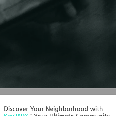
Discover Your Neighborhood with
Key2NYC
: Your Ultimate Community