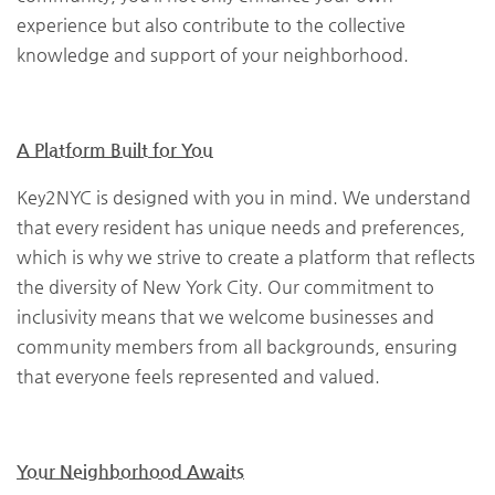
experience but also contribute to the collective
knowledge and support of your neighborhood.
A Platform Built for You
Key2NYC is designed with you in mind. We understand
that every resident has unique needs and preferences,
which is why we strive to create a platform that reflects
the diversity of New York City. Our commitment to
inclusivity means that we welcome businesses and
community members from all backgrounds, ensuring
that everyone feels represented and valued.
Your Neighborhood Awaits