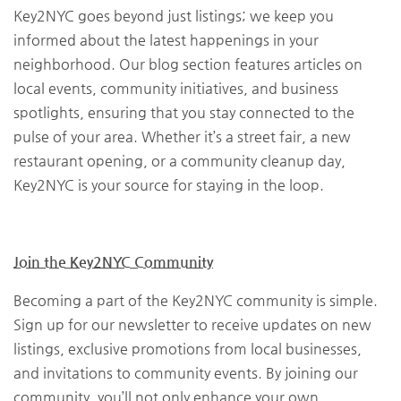
Key2NYC goes beyond just listings; we keep you
informed about the latest happenings in your
neighborhood. Our blog section features articles on
local events, community initiatives, and business
spotlights, ensuring that you stay connected to the
pulse of your area. Whether it’s a street fair, a new
restaurant opening, or a community cleanup day,
Key2NYC is your source for staying in the loop.
Join the Key2NYC Community
Becoming a part of the Key2NYC community is simple.
Sign up for our newsletter to receive updates on new
listings, exclusive promotions from local businesses,
and invitations to community events. By joining our
community, you’ll not only enhance your own