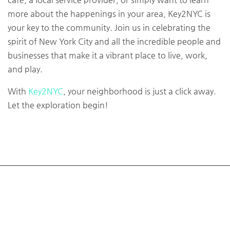
more about the happenings in your area, Key2NYC is
your key to the community. Join us in celebrating the
spirit of New York City and all the incredible people and
businesses that make it a vibrant place to live, work,
and play.
With
Key2NYC
, your neighborhood is just a click away.
Let the exploration begin!
About
Key2nyc is a Community and Listing website for finding