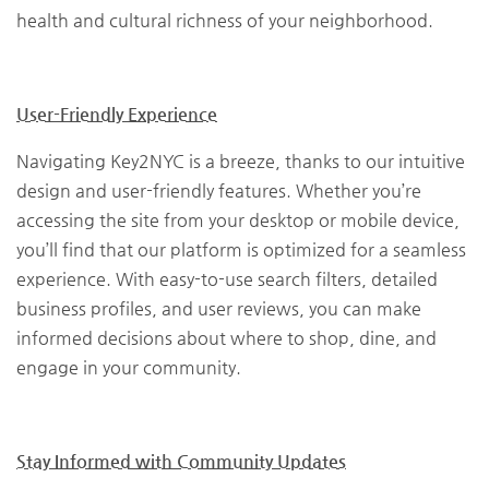
health and cultural richness of your neighborhood.
User-Friendly Experience
Navigating Key2NYC is a breeze, thanks to our intuitive
design and user-friendly features. Whether you’re
accessing the site from your desktop or mobile device,
you’ll find that our platform is optimized for a seamless
experience. With easy-to-use search filters, detailed
business profiles, and user reviews, you can make
informed decisions about where to shop, dine, and
engage in your community.
Stay Informed with Community Updates