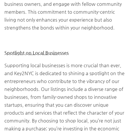
business owners, and engage with fellow community
members. This commitment to community-centric
living not only enhances your experience but also
strengthens the bonds within your neighborhood.
Spotlight on Local Businesses
Supporting local businesses is more crucial than ever,
and Key2NYC is dedicated to shining a spotlight on the
entrepreneurs who contribute to the vibrancy of our
neighborhoods. Our listings include a diverse range of
businesses, from family-owned shops to innovative
startups, ensuring that you can discover unique
products and services that reflect the character of your
community. By choosing to shop local, you’re not just
making a purchase; you’re investing in the economic