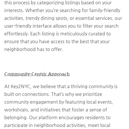
this process by categorizing listings based on your
interests. Whether you’re searching for family-friendly
activities, trendy dining spots, or essential services, our
user-friendly interface allows you to filter your search
effortlessly. Each listing is meticulously curated to
ensure that you have access to the best that your
neighborhood has to offer.
Community-Centric Approach
At Key2NYC, we believe that a thriving community is
built on connections. That’s why we prioritize
community engagement by featuring local events,
workshops, and initiatives that foster a sense of
belonging. Our platform encourages residents to
participate in neighborhood activities, meet local