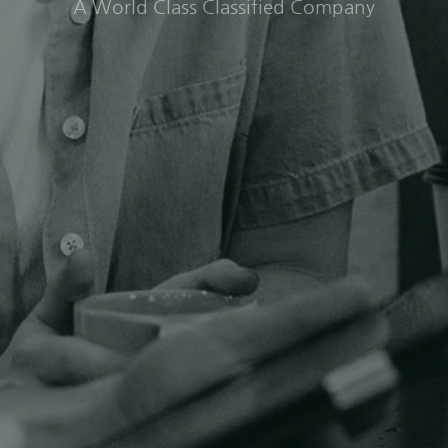
A World Class Classified Company