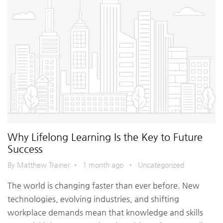
Why Lifelong Learning Is the Key to Future
Success
By Matthew Trainer
•
1 month ago
•
Uncategorized
The world is changing faster than ever before. New
technologies, evolving industries, and shifting
workplace demands mean that knowledge and skills