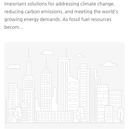
important solutions for addressing climate change,
reducing carbon emissions, and meeting the world's
growing energy demands. As fossil fuel resources
becom...