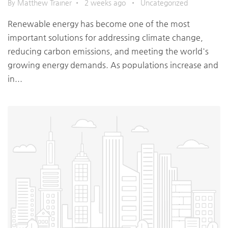
By Matthew Trainer
•
2 weeks ago
•
Uncategorized
Renewable energy has become one of the most
important solutions for addressing climate change,
reducing carbon emissions, and meeting the world's
growing energy demands. As populations increase and
in...