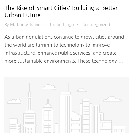
The Rise of Smart Cities: Building a Better
Urban Future
By Matthew Trainer
•
1 month ago
•
Uncategorized
As urban populations continue to grow, cities around
the world are turning to technology to improve
infrastructure, enhance public services, and create
more sustainable environments. These technology-...