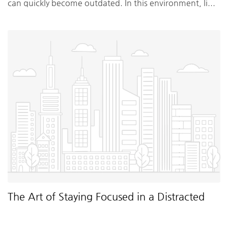
can quickly become outdated. In this environment, li...
The Art of Staying Focused in a Distracted
World
By Matthew Trainer
•
2 months ago
•
Uncategorized