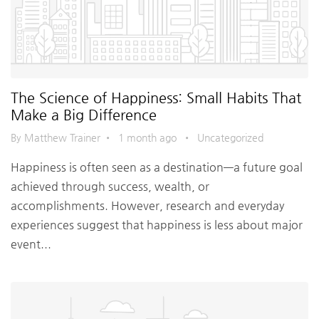
The Science of Happiness: Small Habits That
Make a Big Difference
By Matthew Trainer
•
1 month ago
•
Uncategorized
Happiness is often seen as a destination—a future goal
achieved through success, wealth, or
accomplishments. However, research and everyday
experiences suggest that happiness is less about major
event...