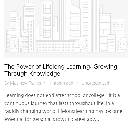
The Power of Lifelong Learning: Growing
Through Knowledge
By Matthew Trainer
•
1 month ago
•
Uncategorized
Learning does not end after school or college—it is a
continuous journey that lasts throughout life. In a
rapidly changing world, lifelong learning has become
essential for personal growth, career adv...