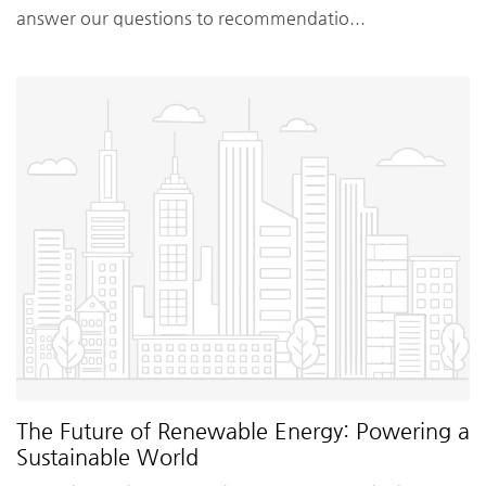
answer our questions to recommendatio...
The Future of Renewable Energy: Powering a
Sustainable World