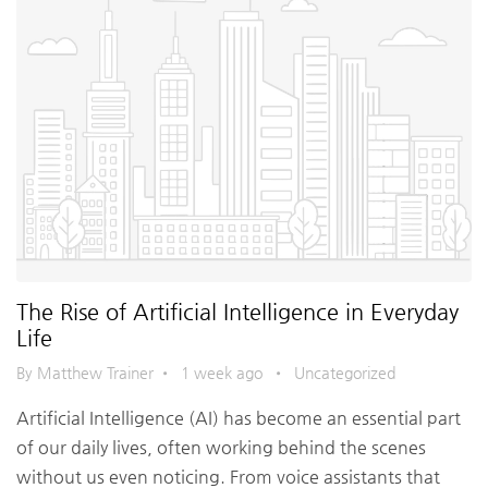
The Rise of Artificial Intelligence in Everyday
Life
By Matthew Trainer
•
1 week ago
•
Uncategorized
Artificial Intelligence (AI) has become an essential part
of our daily lives, often working behind the scenes
without us even noticing. From voice assistants that