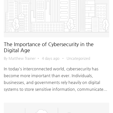
The Importance of Cybersecurity in the
Digital Age
By Matthew Trainer
•
4 days ago
•
Uncategorized
In today's interconnected world, cybersecurity has
become more important than ever. Individuals,
businesses, and governments rely heavily on digital
systems to store sensitive information, communicate...