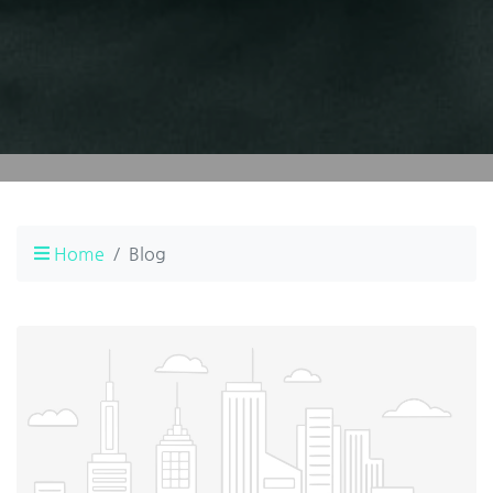
Home
Blog