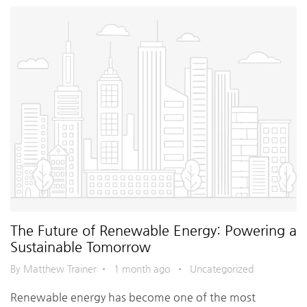
The Future of Renewable Energy: Powering a
Sustainable Tomorrow
By Matthew Trainer
•
1 month ago
•
Uncategorized
Renewable energy has become one of the most