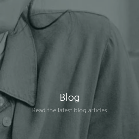
Blog
Read the latest blog articles