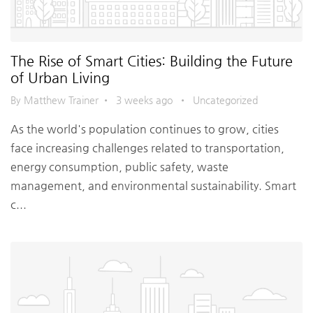
The Rise of Smart Cities: Building the Future
of Urban Living
By Matthew Trainer
•
3 weeks ago
•
Uncategorized
As the world's population continues to grow, cities
face increasing challenges related to transportation,
energy consumption, public safety, waste
management, and environmental sustainability. Smart
c...